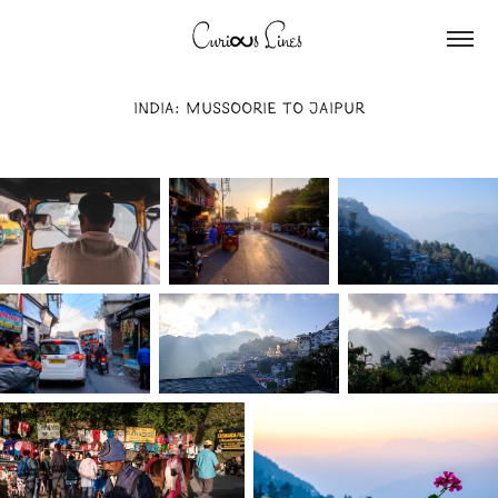
INDIA: MUSSOORIE TO JAIPUR