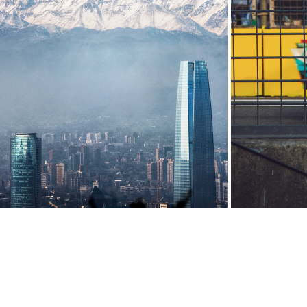
CHILE
2020