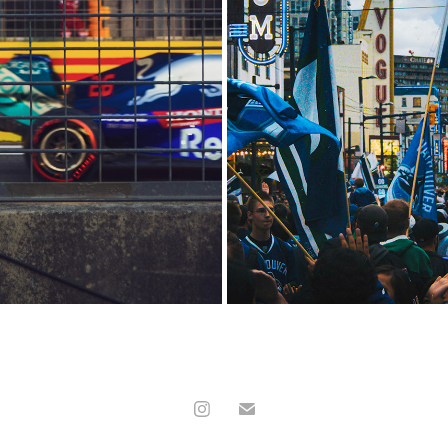
SINGAPORE F1
STANELY CUP 201
2018
2020