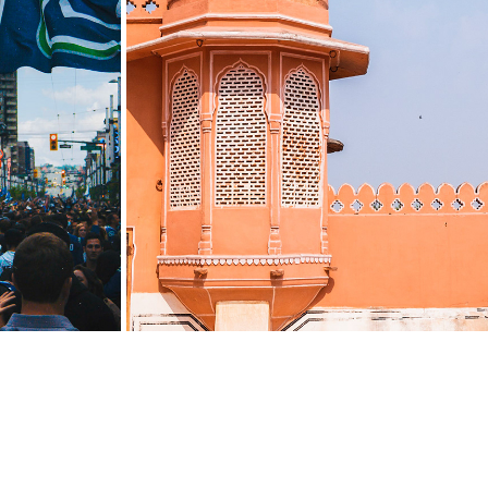
1
INDIA: MUSSOORIE TO JAIPUR
2019