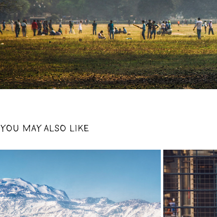
YOU MAY ALSO LIKE