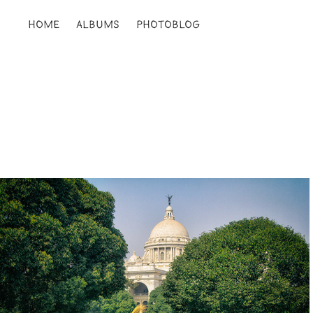
HOME
ALBUMS
PHOTOBLOG