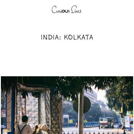
INDIA: KOLKATA