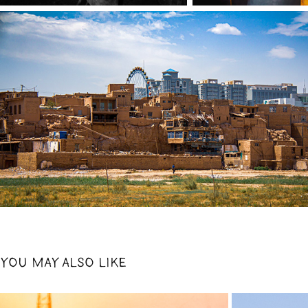
YOU MAY ALSO LIKE