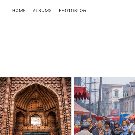
HOME
ALBUMS
PHOTOBLOG