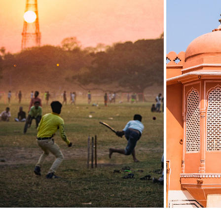
INDIA: KOLKATA
INDIA
2019