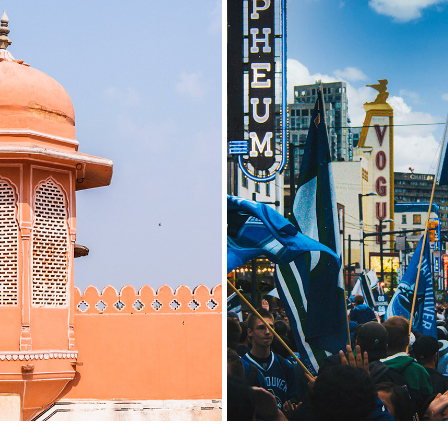
: MUSSOORIE TO JAIPUR
STANELY CUP 201
2019
2020