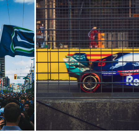
1
SINGAPORE F1
2018