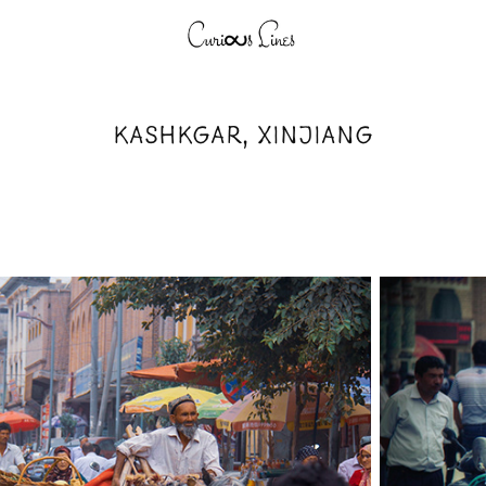
KASHKGAR, XINJIANG